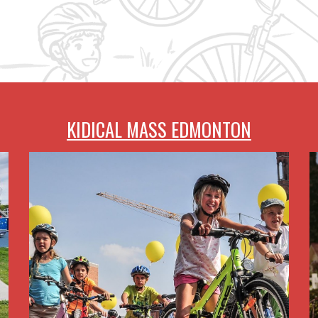
KIDICAL MASS EDMONTON