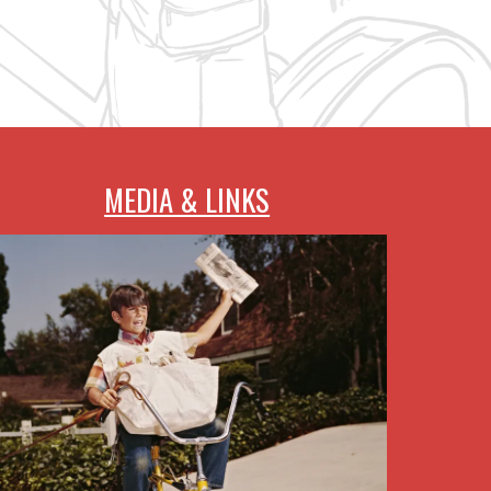
MEDIA & LINKS