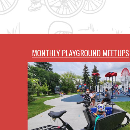
MONTHLY PLAYGROUND MEETUPS