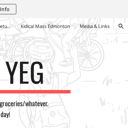
Info
ion
Monthly Playground Meetups
Kidical Mass Edmonton
Media & Links
E YEG
groceries/whatever.
 day!