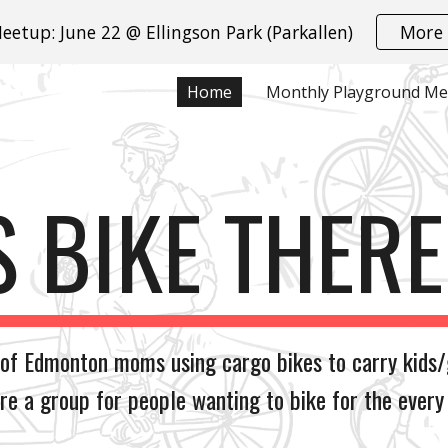
eetup: June 22 @ Ellingson Park (Parkallen)
More 
ip to main content
Skip to navigat
Home
S BIKE THER
 of Edmonton moms using cargo bikes to carry kids/
re a group for people wanting to bike for the every