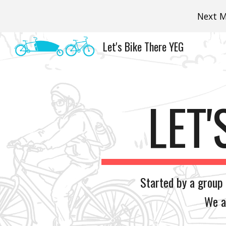
Next M
Sk
Let's Bike There YEG
LET'
Started by a group
We a